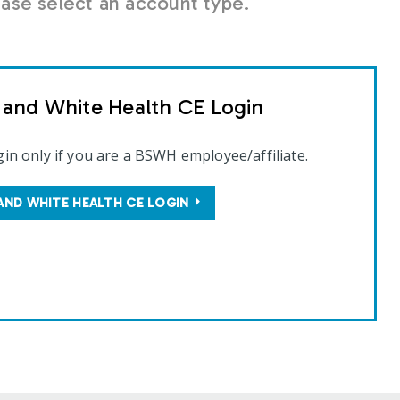
se select an account type.
t and White Health CE Login
gin only if you are a BSWH employee/affiliate.
AND WHITE HEALTH CE LOGIN