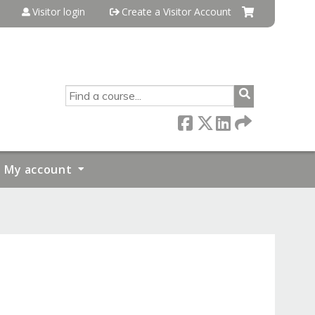
Visitor login
Create a Visitor Account
SEARCH
My account