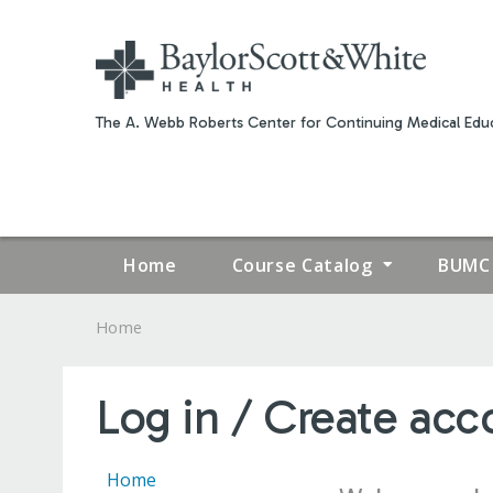
The A. Webb Roberts Center for Continuing Medical Educ
Home
Course Catalog
BUMC 
Home
YOU
ARE
Log in / Create acc
HERE
Home