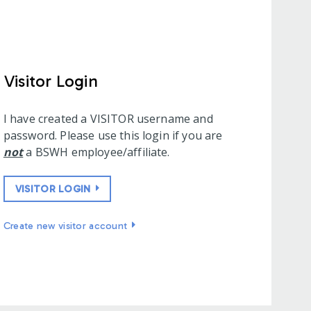
Visitor Login
I have created a VISITOR username and
password. Please use this login if you are
not
a BSWH employee/affiliate.
VISITOR LOGIN
Create new visitor account