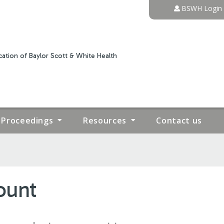
Jump to content
BSWH Login
ation of Baylor Scott & White Health
Proceedings
Resources
Contact us
ount