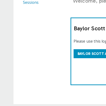
Welcome, plea
Sessions
Baylor Scot
Please use this lo
BAYLOR SCOTT 