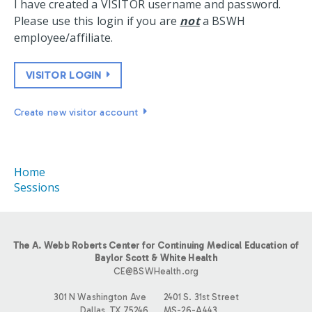
I have created a VISITOR username and password.
Please use this login if you are
not
a BSWH
employee/affiliate.
VISITOR LOGIN
Create new visitor account
Home
Sessions
The A. Webb Roberts Center for Continuing Medical Education of
Baylor Scott & White Health
CE@BSWHealth.org
301 N Washington Ave
2401 S. 31st Street
Dallas, TX 75246
MS-26-A443