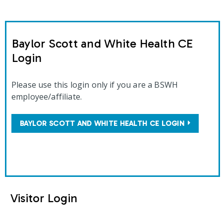
Baylor Scott and White Health CE
Login
Please use this login only if you are a BSWH
employee/affiliate.
BAYLOR SCOTT AND WHITE HEALTH CE LOGIN
Visitor Login