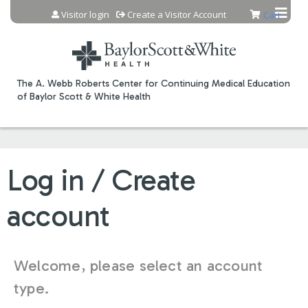
Jump to content
Visitor login
Create a Visitor Account
Cart
The A. Webb Roberts Center for Continuing Medical Education
of Baylor Scott & White Health
Log in / Create
account
Welcome, please select an account
type.