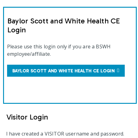
Baylor Scott and White Health CE
Login
Please use this login only if you are a BSWH
employee/affiliate.
BAYLOR SCOTT AND WHITE HEALTH CE LOGIN
Visitor Login
I have created a VISITOR username and password.