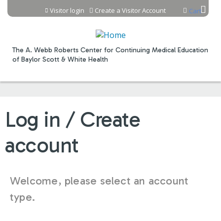
Jump to content
Visitor login
Create a Visitor Account
Cart
The A. Webb Roberts Center for Continuing Medical Education
of Baylor Scott & White Health
Log in / Create
account
Welcome, please select an account
type.