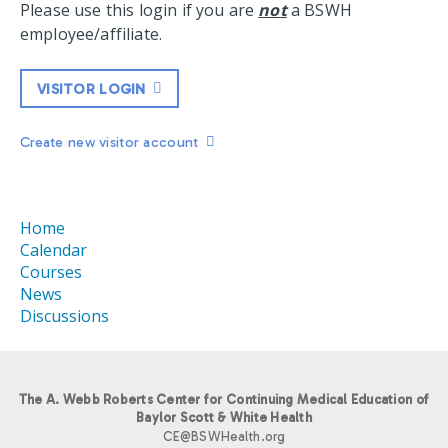
Please use this login if you are
not
a BSWH
employee/affiliate.
VISITOR LOGIN
Create new visitor account
Home
Calendar
Courses
News
Discussions
The A. Webb Roberts Center for Continuing Medical Education of
Baylor Scott & White Health
CE@BSWHealth.org