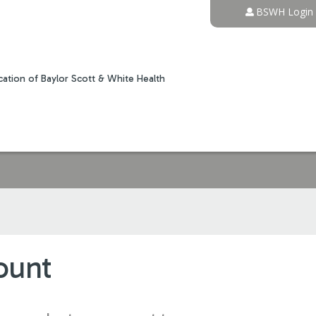
Jump to content
BSWH Login
ation of Baylor Scott & White Health
ount