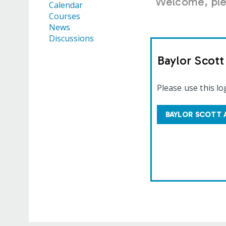
Welcome, plea
Calendar
Courses
News
Discussions
Baylor Scot
Please use this lo
BAYLOR SCOTT 