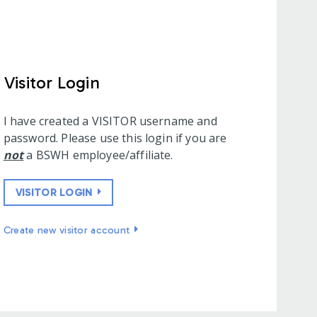
Visitor Login
I have created a VISITOR username and
password. Please use this login if you are
not
a BSWH employee/affiliate.
VISITOR LOGIN
Create new visitor account