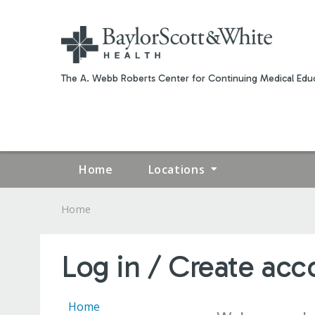
The A. Webb Roberts Center for Continuing Medical Educ
Home
Locations
Home
YOU
ARE
Log in / Create acc
HERE
Home