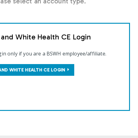
se select an account type.
t and White Health CE Login
gin only if you are a BSWH employee/affiliate.
AND WHITE HEALTH CE LOGIN