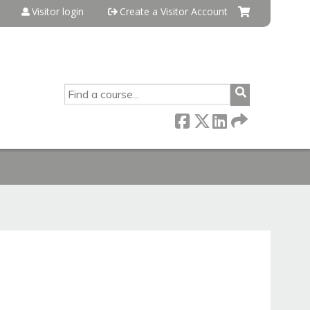
Visitor login
Create a Visitor Account
SEARCH