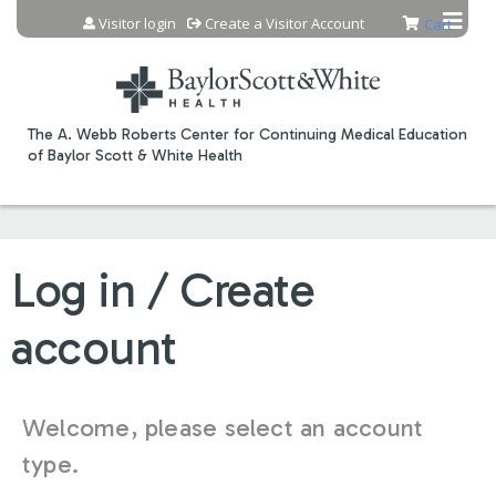
Jump to content
Visitor login
Create a Visitor Account
Cart
The A. Webb Roberts Center for Continuing Medical Education
of Baylor Scott & White Health
Log in / Create
account
Welcome, please select an account
type.