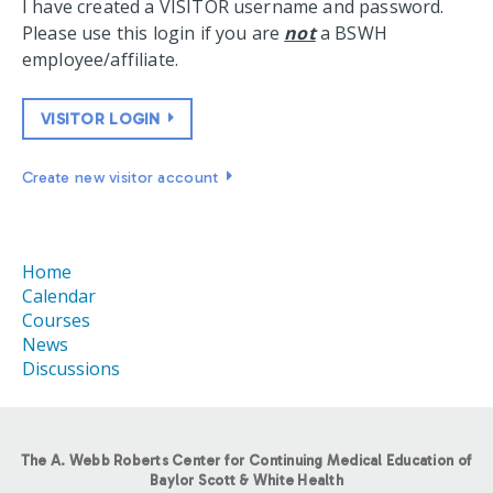
I have created a VISITOR username and password.
Please use this login if you are
not
a BSWH
employee/affiliate.
VISITOR LOGIN
Create new visitor account
Home
Calendar
Courses
News
Discussions
The A. Webb Roberts Center for Continuing Medical Education of
Baylor Scott & White Health