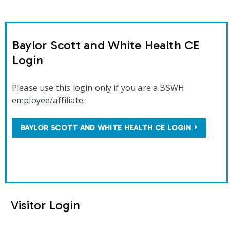
Baylor Scott and White Health CE
Login
Please use this login only if you are a BSWH
employee/affiliate.
BAYLOR SCOTT AND WHITE HEALTH CE LOGIN
Visitor Login