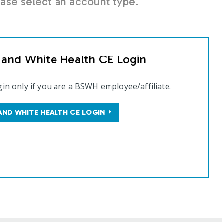
se select an account type.
t and White Health CE Login
gin only if you are a BSWH employee/affiliate.
AND WHITE HEALTH CE LOGIN