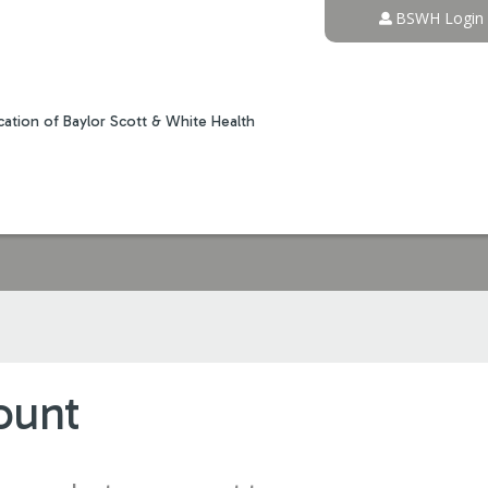
Jump to content
BSWH Login
ation of Baylor Scott & White Health
ount