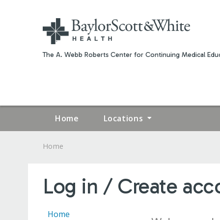
The A. Webb Roberts Center for Continuing Medical Educ
Home
Locations
Home
YOU
ARE
Log in / Create acc
HERE
Home