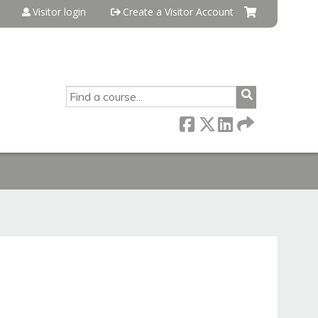
Visitor login
Create a Visitor Account
SEARCH