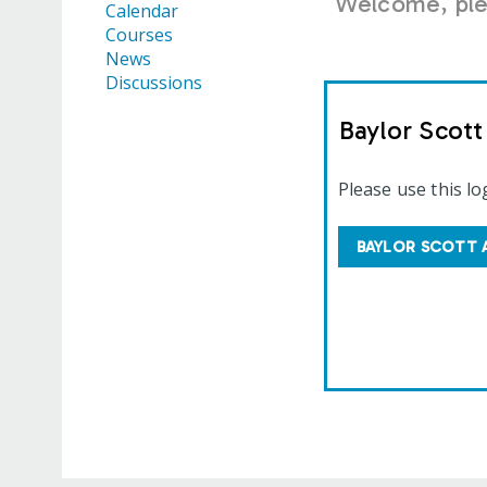
Welcome, plea
Calendar
Courses
News
Discussions
Baylor Scot
Please use this lo
BAYLOR SCOTT 