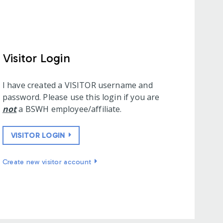
Visitor Login
I have created a VISITOR username and
password. Please use this login if you are
not
a BSWH employee/affiliate.
VISITOR LOGIN
Create new visitor account