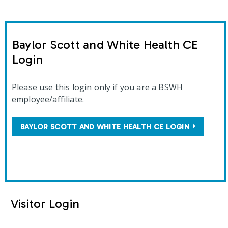
Baylor Scott and White Health CE
Login
Please use this login only if you are a BSWH
employee/affiliate.
BAYLOR SCOTT AND WHITE HEALTH CE LOGIN
Visitor Login