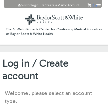
Jump to content
Visitor login
Create a Visitor Account
Cart
The A. Webb Roberts Center for Continuing Medical Education
of Baylor Scott & White Health
Log in / Create
account
Welcome, please select an account
type.