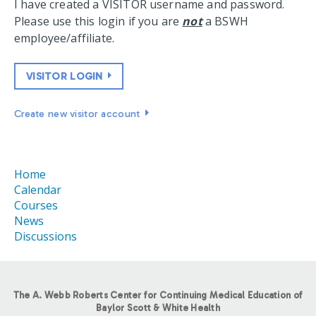
I have created a VISITOR username and password.
Please use this login if you are
not
a BSWH
employee/affiliate.
VISITOR LOGIN
Create new visitor account
Home
Calendar
Courses
News
Discussions
The A. Webb Roberts Center for Continuing Medical Education of
Baylor Scott & White Health