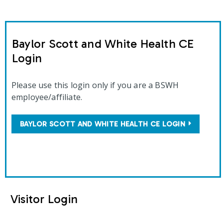
Baylor Scott and White Health CE
Login
Please use this login only if you are a BSWH
employee/affiliate.
BAYLOR SCOTT AND WHITE HEALTH CE LOGIN
Visitor Login