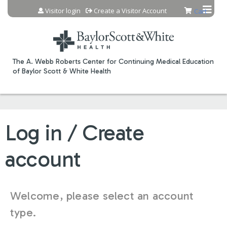
Jump to content
Visitor login
Create a Visitor Account
Cart
The A. Webb Roberts Center for Continuing Medical Education
of Baylor Scott & White Health
Log in / Create
account
Welcome, please select an account
type.