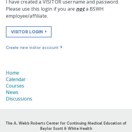
I have created a VISITOR username and password.
Please use this login if you are
not
a BSWH
employee/affiliate.
VISITOR LOGIN
Create new visitor account
Home
Calendar
Courses
News
Discussions
The A. Webb Roberts Center for Continuing Medical Education of
Baylor Scott & White Health