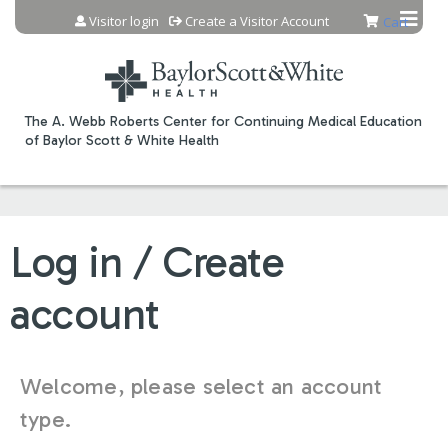
Jump to content
Visitor login
Create a Visitor Account
Cart
The A. Webb Roberts Center for Continuing Medical Education
of Baylor Scott & White Health
Log in / Create
account
Welcome, please select an account
type.