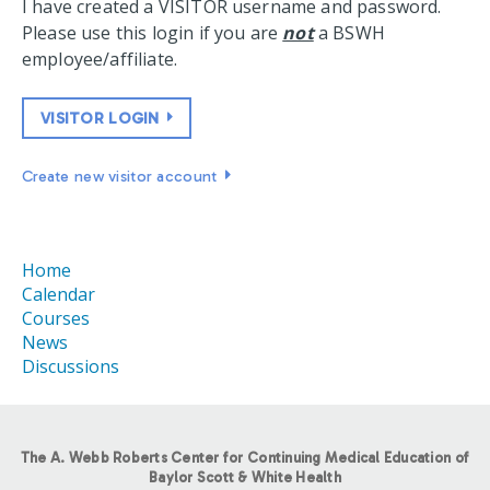
I have created a VISITOR username and password.
Please use this login if you are
not
a BSWH
employee/affiliate.
VISITOR LOGIN
Create new visitor account
Home
Calendar
Courses
News
Discussions
The A. Webb Roberts Center for Continuing Medical Education of
Baylor Scott & White Health