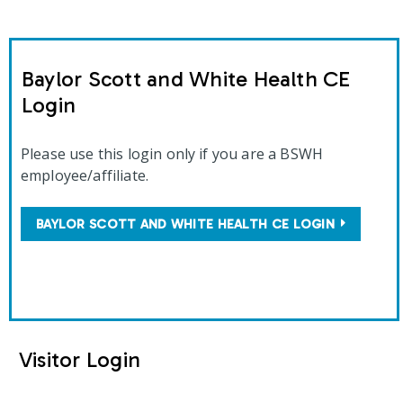
Baylor Scott and White Health CE
Login
Please use this login only if you are a BSWH
employee/affiliate.
BAYLOR SCOTT AND WHITE HEALTH CE LOGIN
Visitor Login