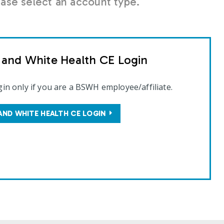
se select an account type.
t and White Health CE Login
gin only if you are a BSWH employee/affiliate.
AND WHITE HEALTH CE LOGIN