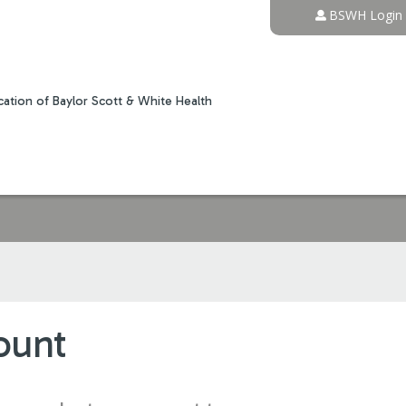
Jump to content
BSWH Login
ation of Baylor Scott & White Health
ount