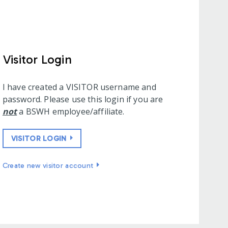
Visitor Login
I have created a VISITOR username and
password. Please use this login if you are
not
a BSWH employee/affiliate.
VISITOR LOGIN
Create new visitor account