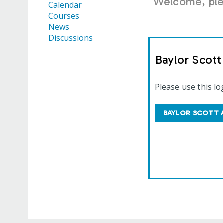
Welcome, plea
Calendar
Courses
News
Discussions
Baylor Scot
Please use this lo
BAYLOR SCOTT 