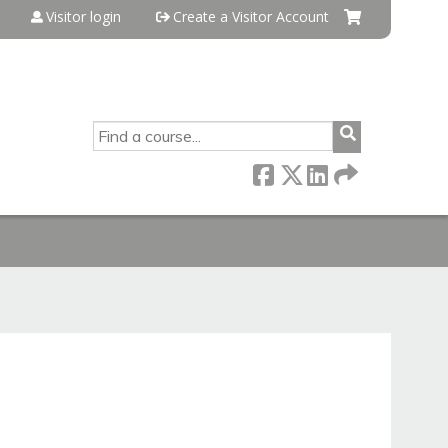
Visitor login
Create a Visitor Account
SEARCH