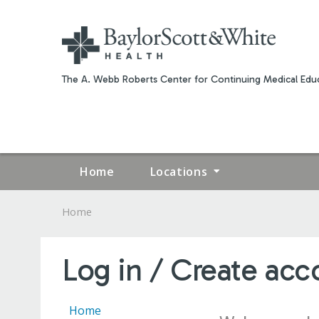
The A. Webb Roberts Center for Continuing Medical Educ
Home
Locations
Home
YOU
ARE
Log in / Create acc
HERE
Home