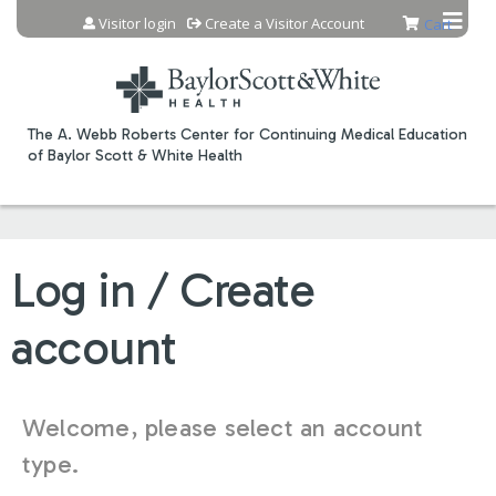
Jump to content
Visitor login
Create a Visitor Account
Cart
The A. Webb Roberts Center for Continuing Medical Education
of Baylor Scott & White Health
Log in / Create
account
Welcome, please select an account
type.