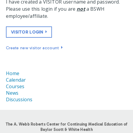
I have created a VISITOR username and password.
Please use this login if you are
not
a BSWH
employee/affiliate.
VISITOR LOGIN
Create new visitor account
Home
Calendar
Courses
News
Discussions
The A. Webb Roberts Center for Continuing Medical Education of
Baylor Scott & White Health