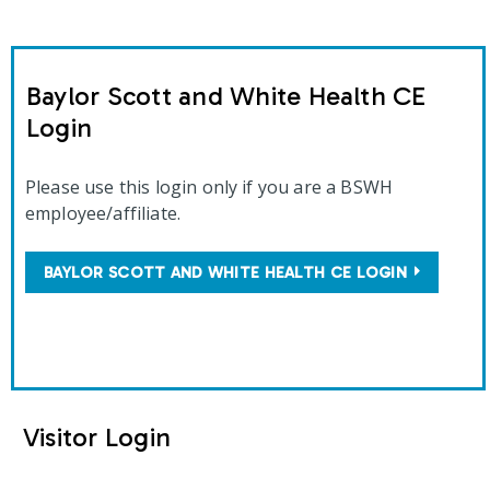
Baylor Scott and White Health CE
Login
Please use this login only if you are a BSWH
employee/affiliate.
BAYLOR SCOTT AND WHITE HEALTH CE LOGIN
Visitor Login