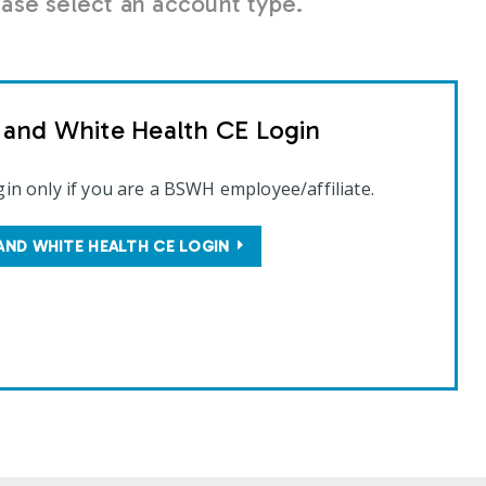
se select an account type.
t and White Health CE Login
gin only if you are a BSWH employee/affiliate.
AND WHITE HEALTH CE LOGIN