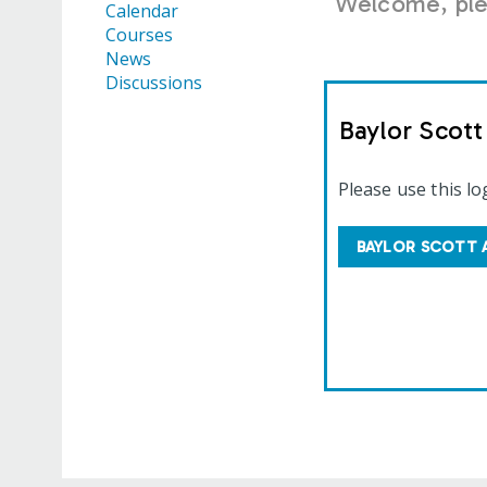
Welcome, plea
Calendar
Courses
News
Discussions
Baylor Scot
Please use this lo
BAYLOR SCOTT 