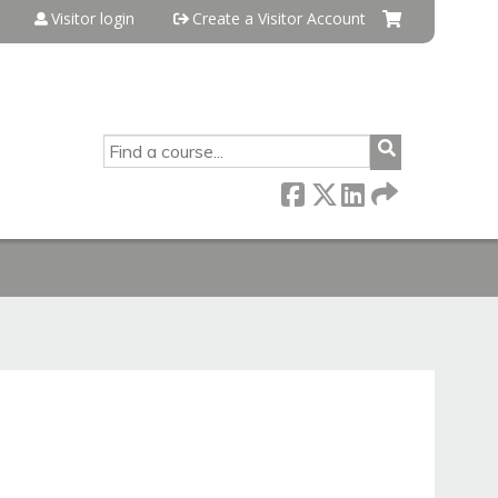
Visitor login
Create a Visitor Account
SEARCH