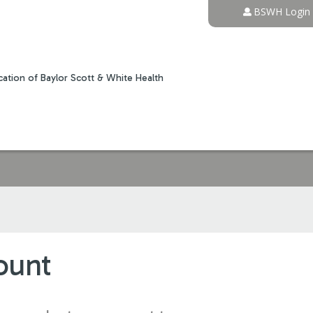
Jump to content
BSWH Login
ation of Baylor Scott & White Health
ount