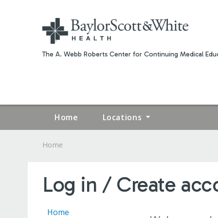
The A. Webb Roberts Center for Continuing Medical Educ
Home
Locations
Home
YOU
ARE
Log in / Create acc
HERE
Home