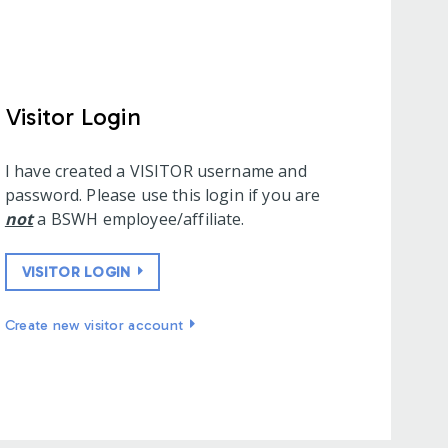
Visitor Login
I have created a VISITOR username and
password. Please use this login if you are
not
a BSWH employee/affiliate.
VISITOR LOGIN
Create new visitor account