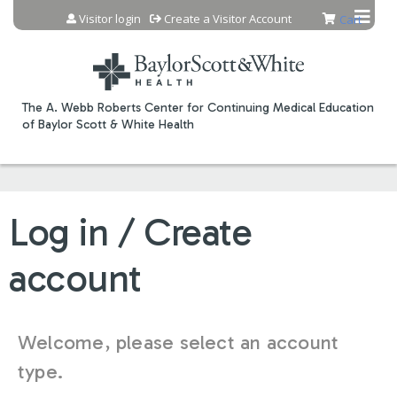
Jump to content
Visitor login
Create a Visitor Account
Cart
The A. Webb Roberts Center for Continuing Medical Education
of Baylor Scott & White Health
Log in / Create
account
Welcome, please select an account
type.