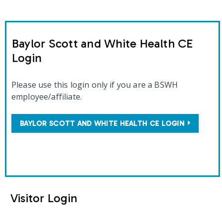
Baylor Scott and White Health CE
Login
Please use this login only if you are a BSWH
employee/affiliate.
BAYLOR SCOTT AND WHITE HEALTH CE LOGIN
Visitor Login