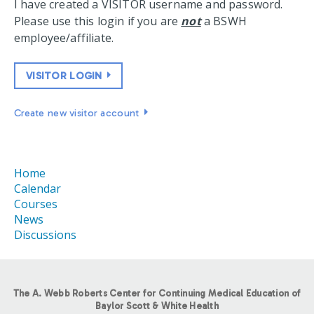
I have created a VISITOR username and password.
Please use this login if you are
not
a BSWH
employee/affiliate.
VISITOR LOGIN
Create new visitor account
Home
Calendar
Courses
News
Discussions
The A. Webb Roberts Center for Continuing Medical Education of
Baylor Scott & White Health