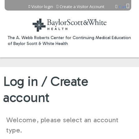
Jump to content
Visitor login
Create a Visitor Account
Cart
The A. Webb Roberts Center for Continuing Medical Education
of Baylor Scott & White Health
Log in / Create
account
Welcome, please select an account
type.