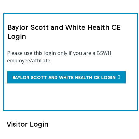
Baylor Scott and White Health CE
Login
Please use this login only if you are a BSWH
employee/affiliate.
BAYLOR SCOTT AND WHITE HEALTH CE LOGIN
Visitor Login