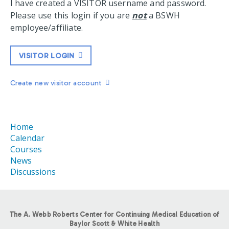
I have created a VISITOR username and password.
Please use this login if you are
not
a BSWH
employee/affiliate.
VISITOR LOGIN
Create new visitor account
Home
Calendar
Courses
News
Discussions
The A. Webb Roberts Center for Continuing Medical Education of
Baylor Scott & White Health