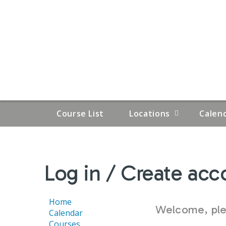
Course List
Locations
Calen
YOU
Log in / Create acc
ARE
HERE
Home
Welcome, plea
Calendar
Courses