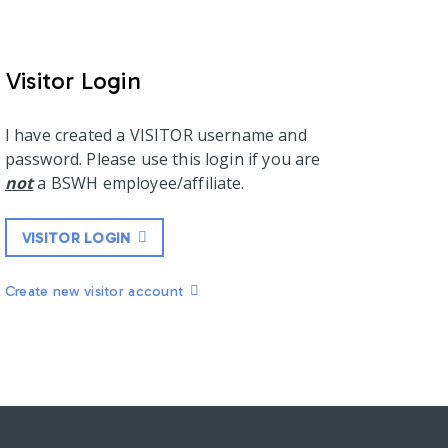
Visitor Login
I have created a VISITOR username and
password. Please use this login if you are
not
a BSWH employee/affiliate.
VISITOR LOGIN
Create new visitor account