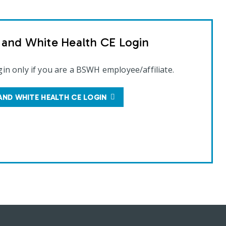
t and White Health CE Login
gin only if you are a BSWH employee/affiliate.
AND WHITE HEALTH CE LOGIN