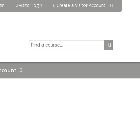
in
Visitor login
Create a Visitor Account
SEARCH
ccount