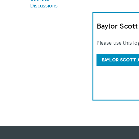
Discussions
Baylor Scot
Please use this lo
BAYLOR SCOTT 