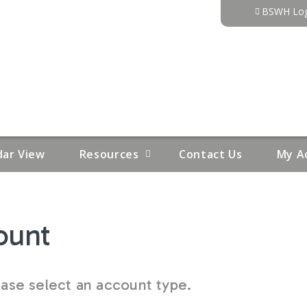
Jump to content
BSWH Log
dar View
Resources
Contact Us
My A
ount
se select an account type.