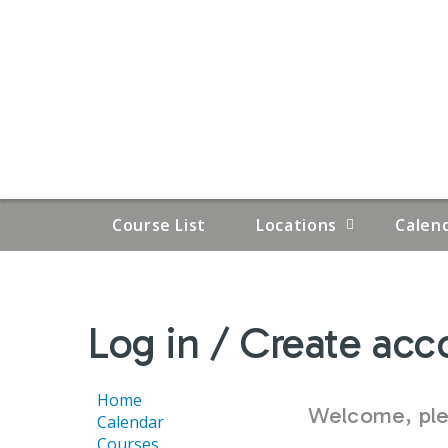
Course List
Locations
Calen
YOU
Log in / Create acc
ARE
HERE
Home
Welcome, plea
Calendar
Courses