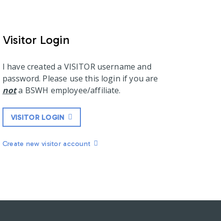
Visitor Login
I have created a VISITOR username and
password. Please use this login if you are
not
a BSWH employee/affiliate.
VISITOR LOGIN
Create new visitor account