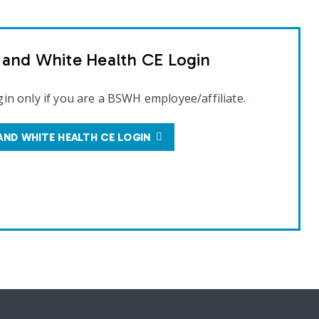
t and White Health CE Login
gin only if you are a BSWH employee/affiliate.
AND WHITE HEALTH CE LOGIN