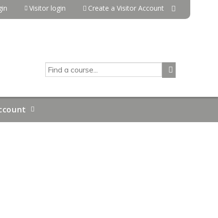
in
Visitor login
Create a Visitor Account
SEARCH
ccount