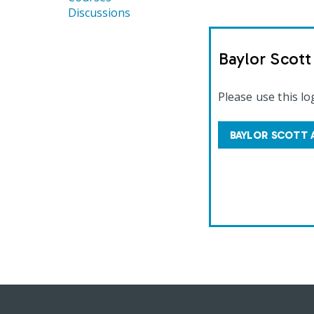
Discussions
Baylor Scot
Please use this lo
BAYLOR SCOTT 