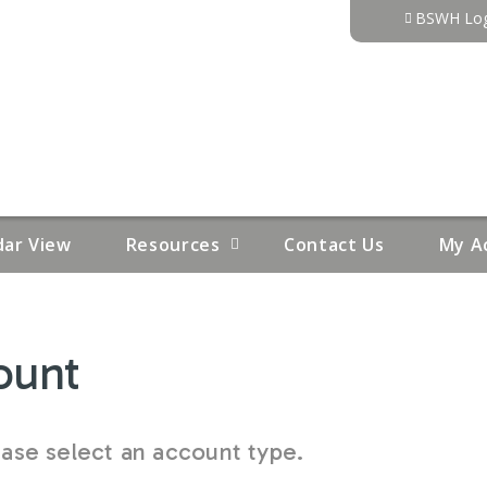
Jump to content
BSWH Log
dar View
Resources
Contact Us
My A
ount
se select an account type.