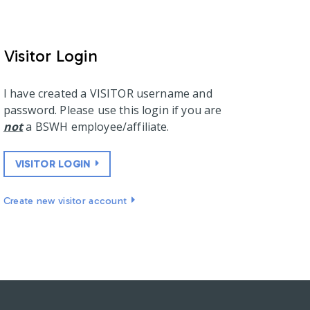
Visitor Login
I have created a VISITOR username and
password. Please use this login if you are
not
a BSWH employee/affiliate.
VISITOR LOGIN
Create new visitor account