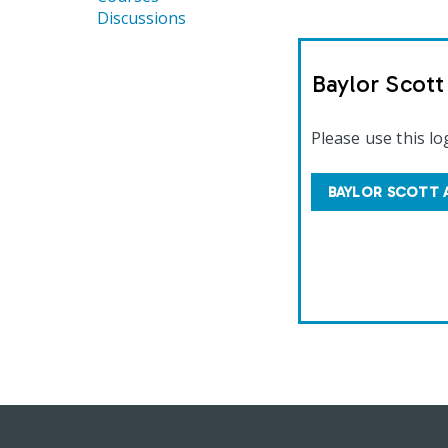
Discussions
Baylor Scot
Please use this lo
BAYLOR SCOTT 