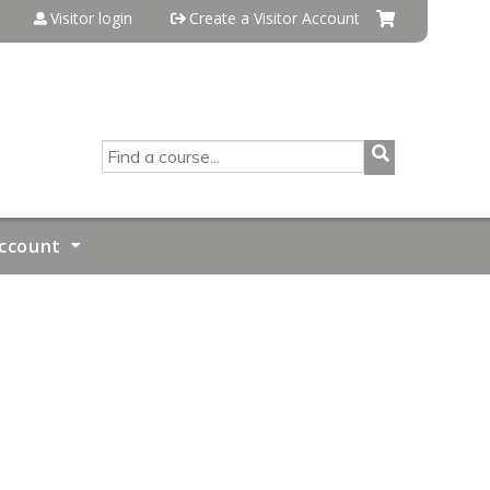
Visitor login
Create a Visitor Account
SEARCH
ccount