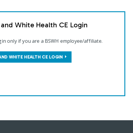
t and White Health CE Login
gin only if you are a BSWH employee/affiliate.
AND WHITE HEALTH CE LOGIN