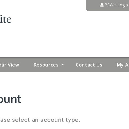
Jump to content
BSWH Login
dar View
Resources
Contact Us
My A
ount
se select an account type.