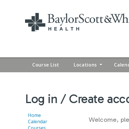
Course List
Locations
Calen
YOU
Log in / Create acc
ARE
HERE
Home
Welcome, plea
Calendar
Courses