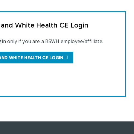
t and White Health CE Login
gin only if you are a BSWH employee/affiliate.
AND WHITE HEALTH CE LOGIN