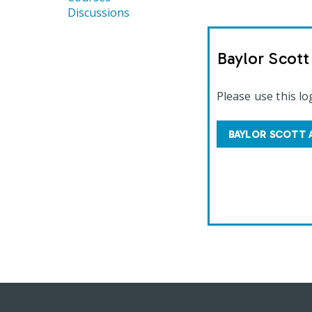
Discussions
Baylor Scot
Please use this lo
BAYLOR SCOTT 