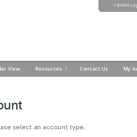
Jump to content
BSWH Log
dar View
Resources
Contact Us
My A
ount
se select an account type.