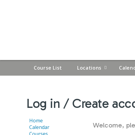
Course List
Locations
Calen
YOU
Log in / Create acc
ARE
HERE
Home
Welcome, plea
Calendar
Courses