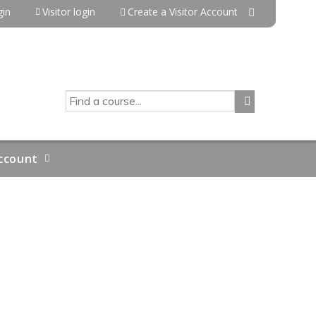
in
Visitor login
Create a Visitor Account
SEARCH
ccount