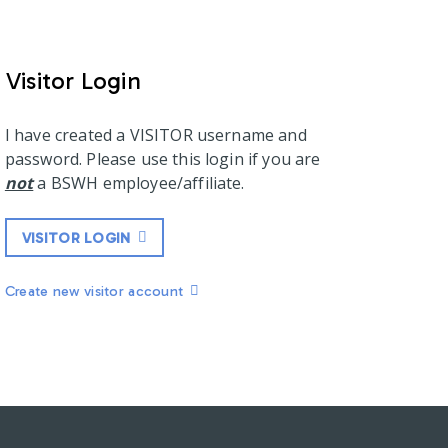
Visitor Login
I have created a VISITOR username and
password. Please use this login if you are
not
a BSWH employee/affiliate.
VISITOR LOGIN
Create new visitor account