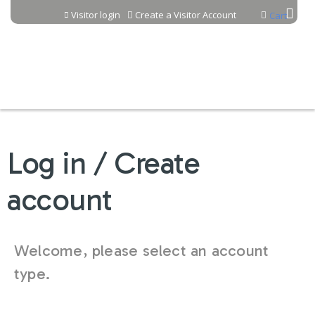
Jump to content
Visitor login
Create a Visitor Account
Cart
Log in / Create
account
Welcome, please select an account
type.