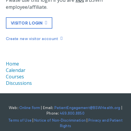
Please use this login if you are
not
a BSWH
employee/affiliate.
VISITOR LOGIN
Create new visitor account
Home
Calendar
Courses
Discussions
Web:
Online Form
| Email:
PatientEngagement@BSWHealth.org
|
Phone:
469.800.8850
Terms of Use
|
Notice of Non-Discrimination
|
Privacy and Patient
Rights