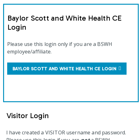
Baylor Scott and White Health CE
Login
Please use this login only if you are a BSWH
employee/affiliate.
BAYLOR SCOTT AND WHITE HEALTH CE LOGIN
Visitor Login
I have created a VISITOR username and password.