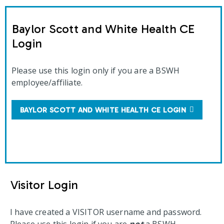
Baylor Scott and White Health CE
Login
Please use this login only if you are a BSWH
employee/affiliate.
BAYLOR SCOTT AND WHITE HEALTH CE LOGIN
Visitor Login
I have created a VISITOR username and password.