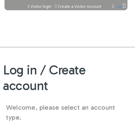
Jump to content
Visitor login
Create a Visitor Account
Cart
Log in / Create
account
Welcome, please select an account
type.