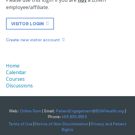
Please use this login if you are
not
a BSWH
employee/affiliate.
VISITOR LOGIN
Create new visitor account
Home
Calendar
Courses
Discussions
Web:
Online Form
| Email:
PatientEngagement@BSWHealth.org
|
Phone:
469.800.8850
Terms of Use
|
Notice of Non-Discrimination
|
Privacy and Patient
Rights