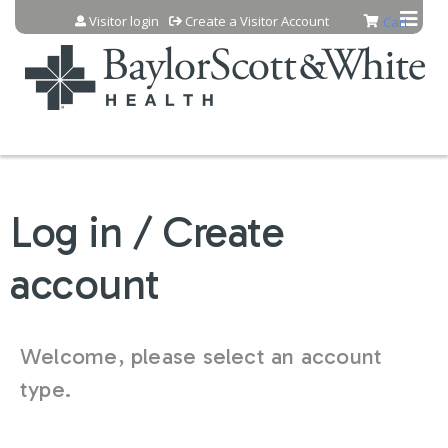
Jump to content
Visitor login
Create a Visitor Account
Cart
Log in / Create
account
Welcome, please select an account
type.