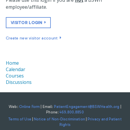
Please use this login if you are
not
a BSWH
employee/affiliate.
VISITOR LOGIN
Create new visitor account
Home
Calendar
Courses
Discussions
Web:
Online Form
| Email:
PatientEngagement@BSWHealth.org
|
Phone:
469.800.8850
Terms of Use
|
Notice of Non-Discrimination
|
Privacy and Patient
Rights