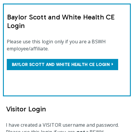
Baylor Scott and White Health CE
Login
Please use this login only if you are a BSWH
employee/affiliate.
BAYLOR SCOTT AND WHITE HEALTH CE LOGIN
Visitor Login
I have created a VISITOR username and password.