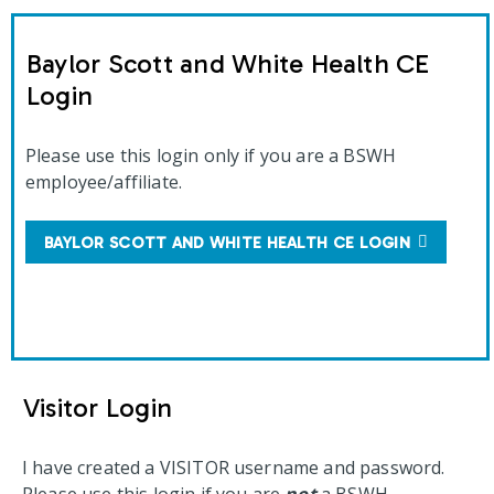
Baylor Scott and White Health CE
Login
Please use this login only if you are a BSWH
employee/affiliate.
BAYLOR SCOTT AND WHITE HEALTH CE LOGIN
Visitor Login
I have created a VISITOR username and password.