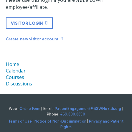
Please use this login if you are
not
a BSWH
employee/affiliate.
VISITOR LOGIN
Create new visitor account
Home
Calendar
Courses
Discussions
Web:
Online Form
| Email:
PatientEngagement@BSWHealth.org
|
Phone:
469.800.8850
Terms of Use
|
Notice of Non-Discrimination
|
Privacy and Patient
Rights