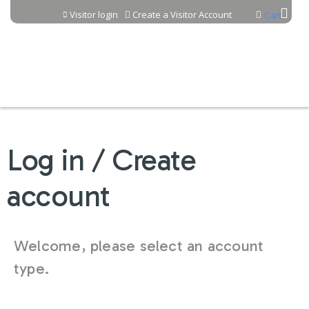
Jump to content
Visitor login
Create a Visitor Account
Cart
Log in / Create
account
Welcome, please select an account
type.