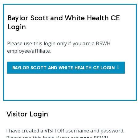
Baylor Scott and White Health CE
Login
Please use this login only if you are a BSWH
employee/affiliate.
BAYLOR SCOTT AND WHITE HEALTH CE LOGIN
Visitor Login
I have created a VISITOR username and password.