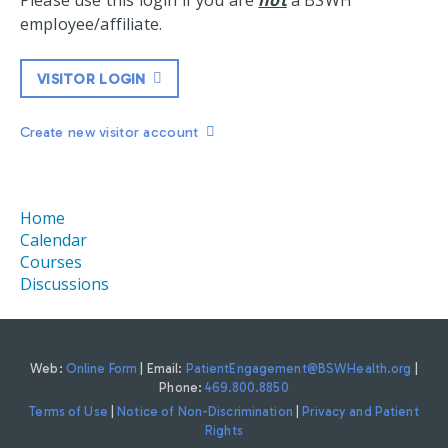
Please use this login if you are
not
a BSWH
employee/affiliate.
VISITOR LOGIN
Create new visitor account
Home
Calendar
Courses
Discussions
Web:
Online Form
| Email:
PatientEngagement@BSWHealth.org
|
Phone:
469.800.8850
Terms of Use
|
Notice of Non-Discrimination
|
Privacy and Patient
Rights