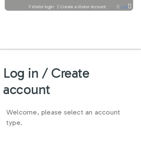
Jump to content
Visitor login
Create a Visitor Account
Cart
Log in / Create
account
Welcome, please select an account
type.