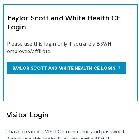
Baylor Scott and White Health CE
Login
Please use this login only if you are a BSWH
employee/affiliate.
BAYLOR SCOTT AND WHITE HEALTH CE LOGIN
Visitor Login
I have created a VISITOR username and password.