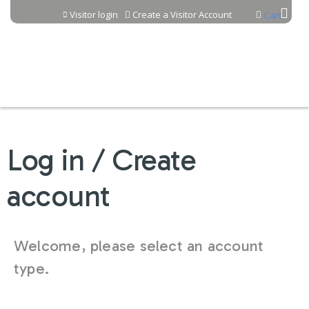
Jump to content
Visitor login
Create a Visitor Account
Cart
Log in / Create
account
Welcome, please select an account
type.