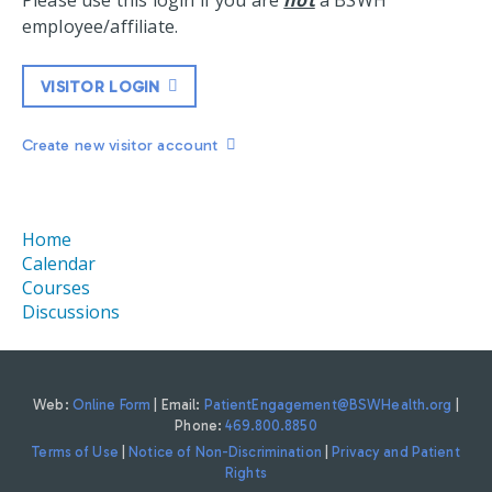
Please use this login if you are
not
a BSWH
employee/affiliate.
VISITOR LOGIN
Create new visitor account
Home
Calendar
Courses
Discussions
Web:
Online Form
| Email:
PatientEngagement@BSWHealth.org
|
Phone:
469.800.8850
Terms of Use
|
Notice of Non-Discrimination
|
Privacy and Patient
Rights