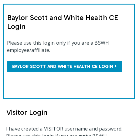
Baylor Scott and White Health CE
Login
Please use this login only if you are a BSWH
employee/affiliate.
BAYLOR SCOTT AND WHITE HEALTH CE LOGIN
Visitor Login
I have created a VISITOR username and password.