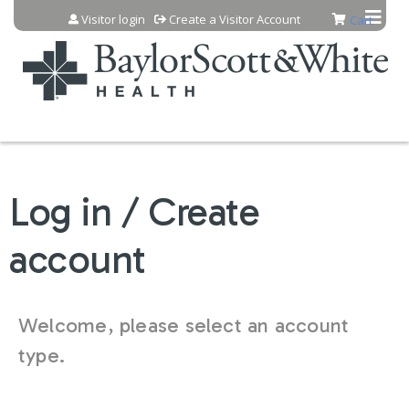
Jump to content
Visitor login
Create a Visitor Account
Cart
Log in / Create
account
Welcome, please select an account
type.