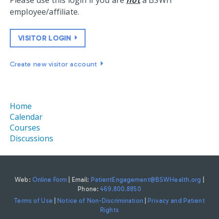
Please use this login if you are
not
a BSWH
employee/affiliate.
VISITOR LOGIN
Create new visitor account
Home
Calendar
Courses
Discussions
Web:
Online Form
| Email:
PatientEngagement@BSWHealth.org
|
Phone:
469.800.8850
Terms of Use
|
Notice of Non-Discrimination
|
Privacy and Patient
Rights