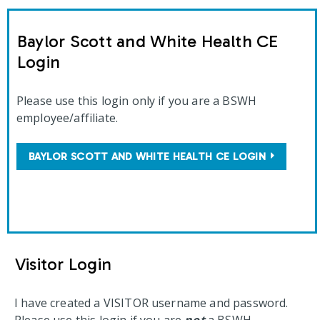
Baylor Scott and White Health CE
Login
Please use this login only if you are a BSWH
employee/affiliate.
BAYLOR SCOTT AND WHITE HEALTH CE LOGIN
Visitor Login
I have created a VISITOR username and password.