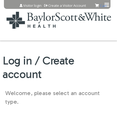
Jump to content
Visitor login
Create a Visitor Account
Cart
Log in / Create
account
Welcome, please select an account
type.