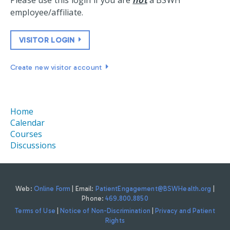
Please use this login if you are
not
a BSWH
employee/affiliate.
VISITOR LOGIN
Create new visitor account
Home
Calendar
Courses
Discussions
Web:
Online Form
| Email:
PatientEngagement@BSWHealth.org
|
Phone:
469.800.8850
Terms of Use
|
Notice of Non-Discrimination
|
Privacy and Patient
Rights