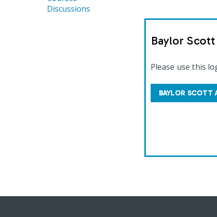
Discussions
Baylor Scot
Please use this lo
BAYLOR SCOTT 