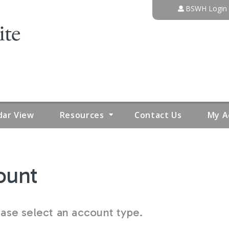
Jump to content
BSWH Login
dar View
Resources
Contact Us
My A
ount
se select an account type.