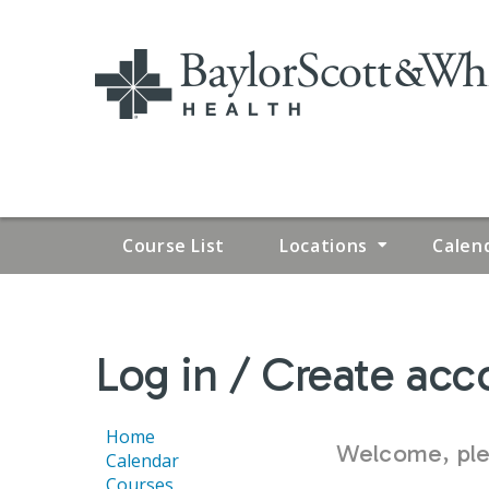
Course List
Locations
Calen
YOU
Log in / Create acc
ARE
HERE
Home
Welcome, plea
Calendar
Courses