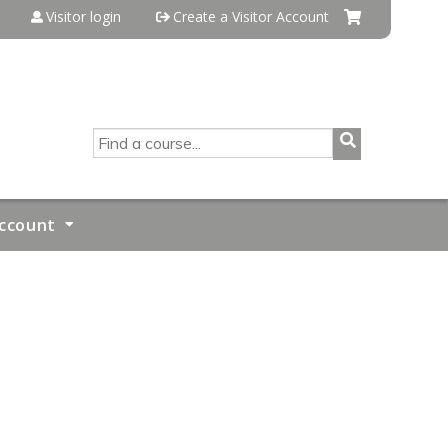
Visitor login
Create a Visitor Account
SEARCH
ccount