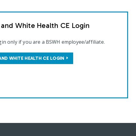
t and White Health CE Login
gin only if you are a BSWH employee/affiliate.
AND WHITE HEALTH CE LOGIN