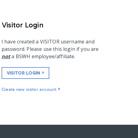
Visitor Login
I have created a VISITOR username and
password. Please use this login if you are
not
a BSWH employee/affiliate.
VISITOR LOGIN
Create new visitor account