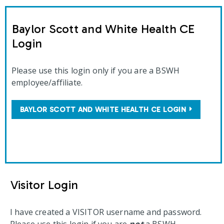
Baylor Scott and White Health CE
Login
Please use this login only if you are a BSWH
employee/affiliate.
BAYLOR SCOTT AND WHITE HEALTH CE LOGIN
Visitor Login
I have created a VISITOR username and password.