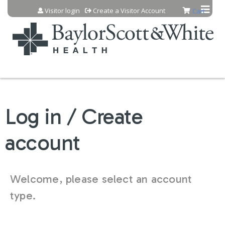
Jump to content
Visitor login
Create a Visitor Account
Cart
Log in / Create
account
Welcome, please select an account
type.