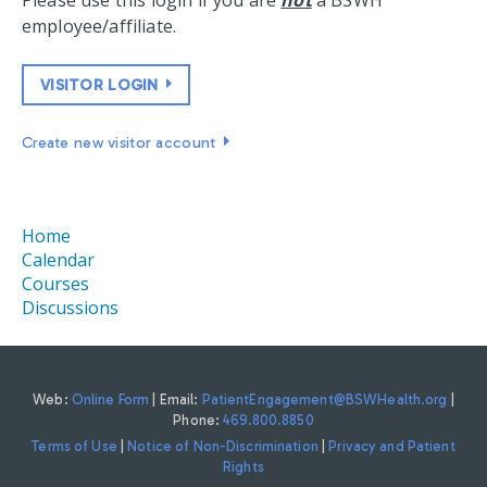
Please use this login if you are
not
a BSWH
employee/affiliate.
VISITOR LOGIN
Create new visitor account
Home
Calendar
Courses
Discussions
Web:
Online Form
| Email:
PatientEngagement@BSWHealth.org
|
Phone:
469.800.8850
Terms of Use
|
Notice of Non-Discrimination
|
Privacy and Patient
Rights