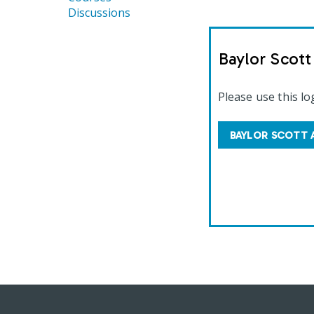
Discussions
Baylor Scot
Please use this lo
BAYLOR SCOTT 