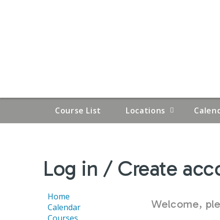
Course List
Locations
Calen
YOU
Log in / Create acc
ARE
HERE
Home
Welcome, plea
Calendar
Courses