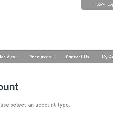
Jump to content
BSWH Log
dar View
Resources
Contact Us
My A
ount
se select an account type.