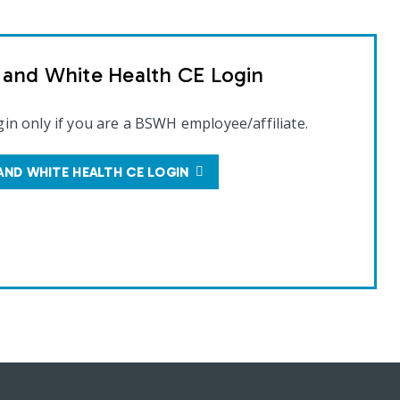
t and White Health CE Login
gin only if you are a BSWH employee/affiliate.
AND WHITE HEALTH CE LOGIN