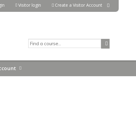
in
Visitor login
Create a Visitor Account
SEARCH
ccount