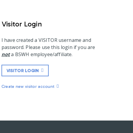
Visitor Login
I have created a VISITOR username and
password. Please use this login if you are
not
a BSWH employee/affiliate.
VISITOR LOGIN
Create new visitor account