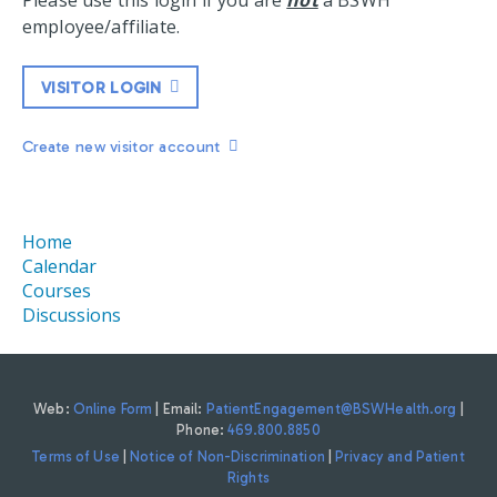
Please use this login if you are
not
a BSWH
employee/affiliate.
VISITOR LOGIN
Create new visitor account
Home
Calendar
Courses
Discussions
Web:
Online Form
| Email:
PatientEngagement@BSWHealth.org
|
Phone:
469.800.8850
Terms of Use
|
Notice of Non-Discrimination
|
Privacy and Patient
Rights