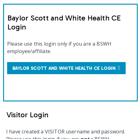
Baylor Scott and White Health CE
Login
Please use this login only if you are a BSWH
employee/affiliate.
BAYLOR SCOTT AND WHITE HEALTH CE LOGIN
Visitor Login
I have created a VISITOR username and password.