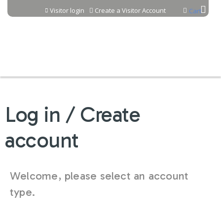
Jump to content
Visitor login
Create a Visitor Account
Cart
Log in / Create
account
Welcome, please select an account
type.