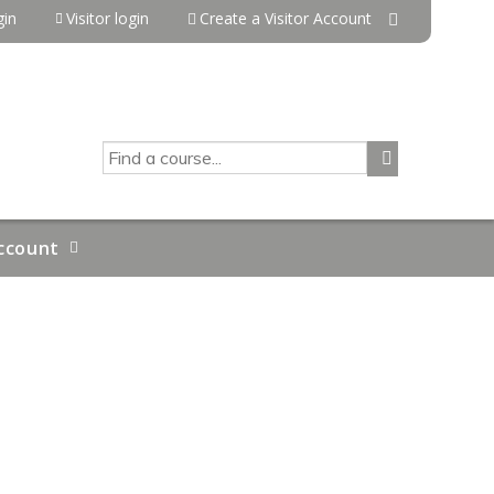
in
Visitor login
Create a Visitor Account
SEARCH
ccount