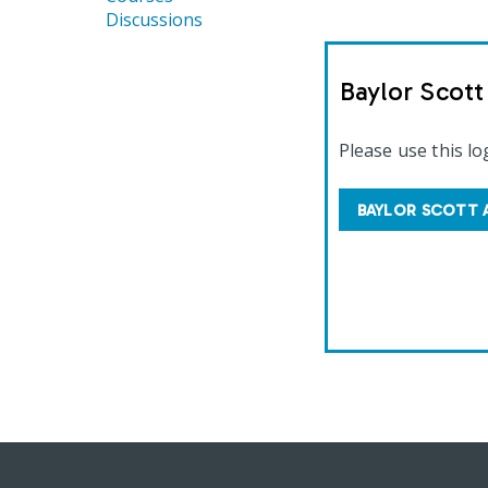
Discussions
Baylor Scot
Please use this lo
BAYLOR SCOTT 