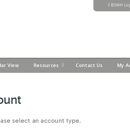
Jump to content
BSWH Log
dar View
Resources
Contact Us
My A
ount
se select an account type.