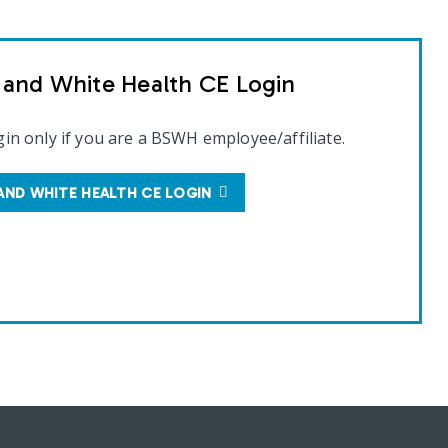
t and White Health CE Login
gin only if you are a BSWH employee/affiliate.
AND WHITE HEALTH CE LOGIN