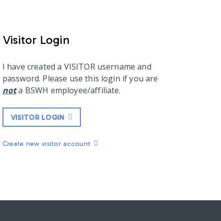
Visitor Login
I have created a VISITOR username and
password. Please use this login if you are
not
a BSWH employee/affiliate.
VISITOR LOGIN
Create new visitor account