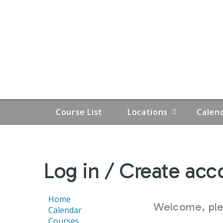
Course List
Locations
Calen
YOU
Log in / Create acc
ARE
HERE
Home
Welcome, plea
Calendar
Courses