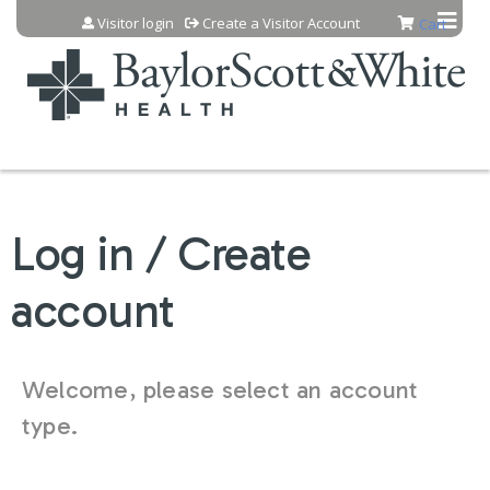
Jump to content
Visitor login
Create a Visitor Account
Cart
Log in / Create
account
Welcome, please select an account
type.