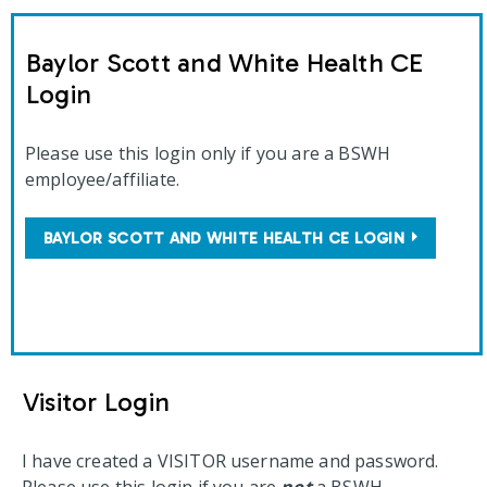
Baylor Scott and White Health CE
Login
Please use this login only if you are a BSWH
employee/affiliate.
BAYLOR SCOTT AND WHITE HEALTH CE LOGIN
Visitor Login
I have created a VISITOR username and password.