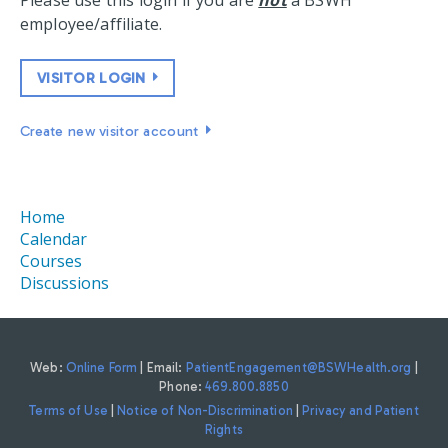
Please use this login if you are
not
a BSWH
employee/affiliate.
VISITOR LOGIN
Create new visitor account
Home
Calendar
Courses
Discussions
Web:
Online Form
| Email:
PatientEngagement@BSWHealth.org
|
Phone:
469.800.8850
Terms of Use
|
Notice of Non-Discrimination
|
Privacy and Patient
Rights