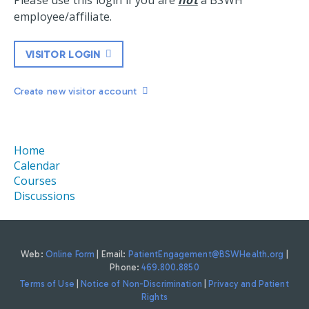
Please use this login if you are
not
a BSWH
employee/affiliate.
VISITOR LOGIN
Create new visitor account
Home
Calendar
Courses
Discussions
Web:
Online Form
| Email:
PatientEngagement@BSWHealth.org
|
Phone:
469.800.8850
Terms of Use
|
Notice of Non-Discrimination
|
Privacy and Patient
Rights