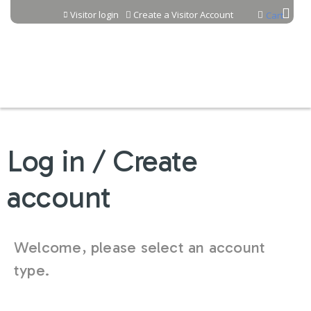
Jump to content
Visitor login
Create a Visitor Account
Cart
Log in / Create
account
Welcome, please select an account
type.