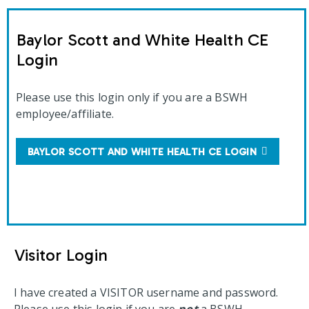
Baylor Scott and White Health CE
Login
Please use this login only if you are a BSWH
employee/affiliate.
BAYLOR SCOTT AND WHITE HEALTH CE LOGIN
Visitor Login
I have created a VISITOR username and password.