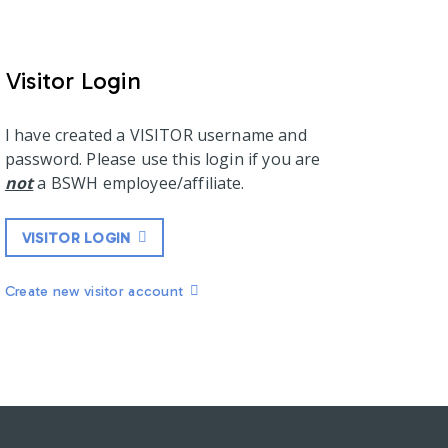
Visitor Login
I have created a VISITOR username and
password. Please use this login if you are
not
a BSWH employee/affiliate.
VISITOR LOGIN
Create new visitor account