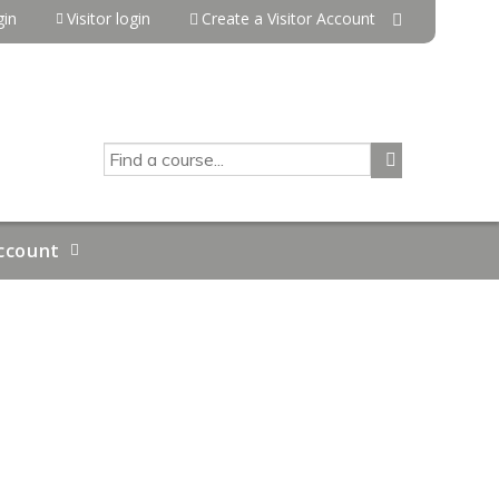
in
Visitor login
Create a Visitor Account
SEARCH
ccount