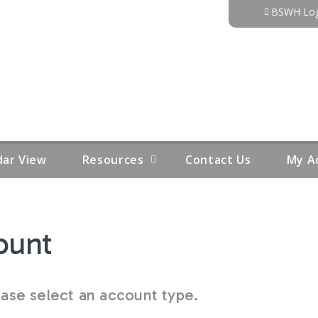
Jump to content
BSWH Log
dar View
Resources
Contact Us
My A
ount
se select an account type.