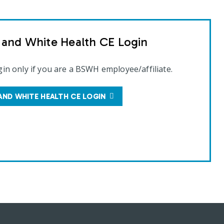
t and White Health CE Login
gin only if you are a BSWH employee/affiliate.
AND WHITE HEALTH CE LOGIN