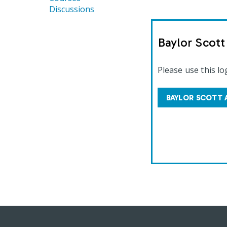
Discussions
Baylor Scot
Please use this lo
BAYLOR SCOTT 