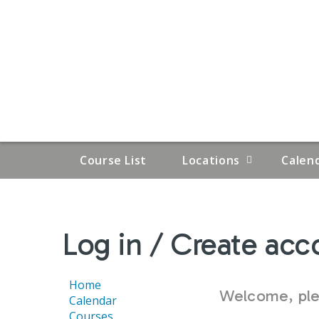
Course List
Locations
Calen
YOU
Log in / Create acc
ARE
HERE
Home
Welcome, plea
Calendar
Courses