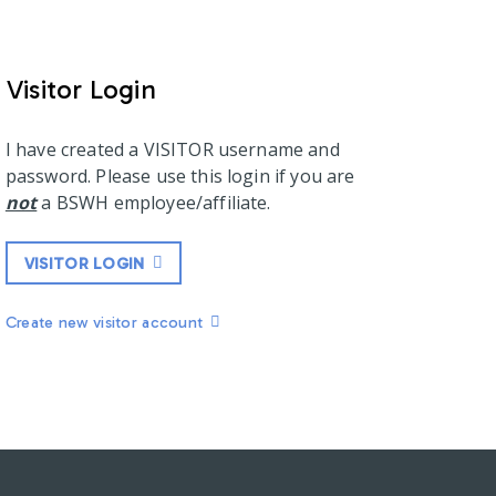
Visitor Login
I have created a VISITOR username and
password. Please use this login if you are
not
a BSWH employee/affiliate.
VISITOR LOGIN
Create new visitor account