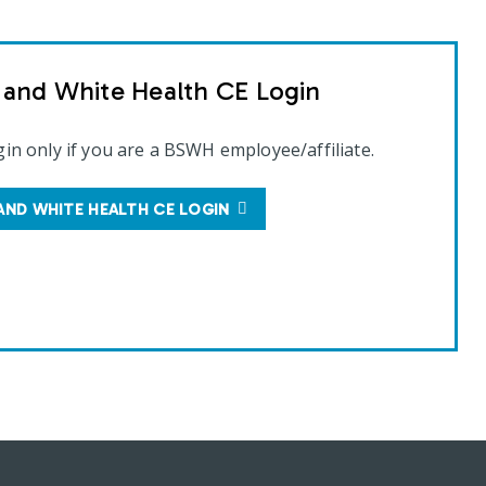
t and White Health CE Login
gin only if you are a BSWH employee/affiliate.
AND WHITE HEALTH CE LOGIN