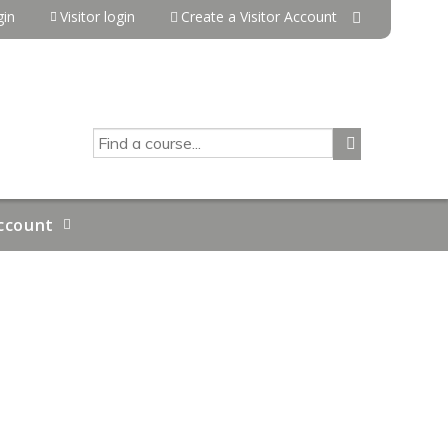
in
Visitor login
Create a Visitor Account
SEARCH
ccount