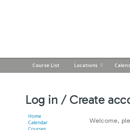
Course List
Locations
Calen
YOU
Log in / Create acc
ARE
HERE
Home
Welcome, plea
Calendar
Courses