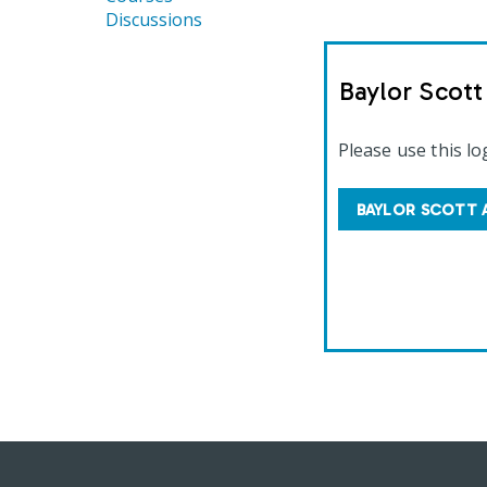
Discussions
Baylor Scot
Please use this lo
BAYLOR SCOTT 