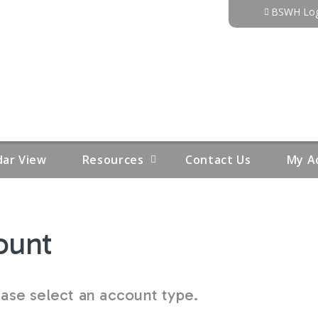
Jump to content
BSWH Log
dar View
Resources
Contact Us
My A
ount
se select an account type.