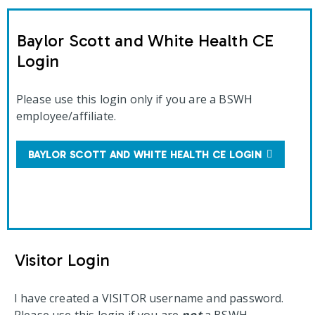
Baylor Scott and White Health CE
Login
Please use this login only if you are a BSWH
employee/affiliate.
BAYLOR SCOTT AND WHITE HEALTH CE LOGIN
Visitor Login
I have created a VISITOR username and password.