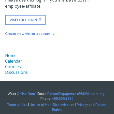
Please use this login if you are
not
a BSWH
employee/affiliate.
VISITOR LOGIN
Create new visitor account
Home
Calendar
Courses
Discussions
Web:
Online Form
| Email:
PatientEngagement@BSWHealth.org
|
Phone:
469.800.8850
Terms of Use
|
Notice of Non-Discrimination
|
Privacy and Patient
Rights