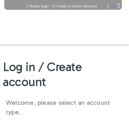
Jump to content
Visitor login
Create a Visitor Account
Cart
Log in / Create
account
Welcome, please select an account
type.