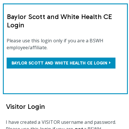
Baylor Scott and White Health CE
Login
Please use this login only if you are a BSWH
employee/affiliate.
BAYLOR SCOTT AND WHITE HEALTH CE LOGIN
Visitor Login
I have created a VISITOR username and password.