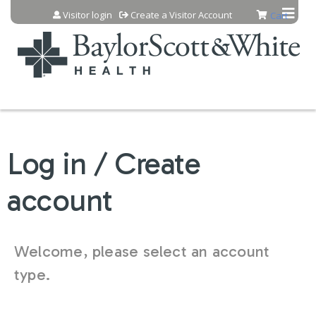
Jump to content
Visitor login
Create a Visitor Account
Cart
Log in / Create
account
Welcome, please select an account
type.