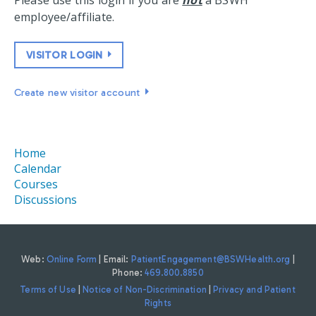
Please use this login if you are
not
a BSWH
employee/affiliate.
VISITOR LOGIN
Create new visitor account
Home
Calendar
Courses
Discussions
Web:
Online Form
| Email:
PatientEngagement@BSWHealth.org
|
Phone:
469.800.8850
Terms of Use
|
Notice of Non-Discrimination
|
Privacy and Patient
Rights