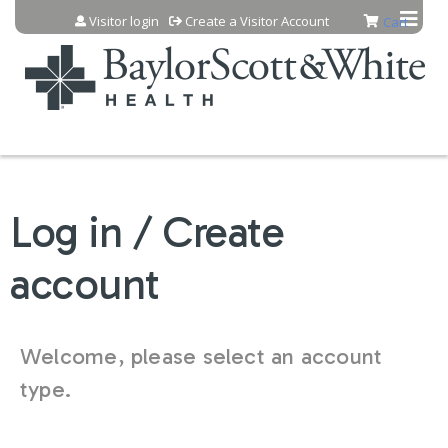
Jump to content
Visitor login
Create a Visitor Account
Cart
Log in / Create
account
Welcome, please select an account
type.