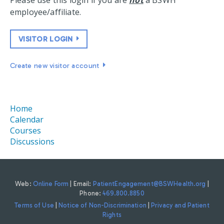
Please use this login if you are
not
a BSWH
employee/affiliate.
VISITOR LOGIN
Create new visitor account
Home
Calendar
Courses
Discussions
Web:
Online Form
| Email:
PatientEngagement@BSWHealth.org
|
Phone:
469.800.8850
Terms of Use
|
Notice of Non-Discrimination
|
Privacy and Patient
Rights