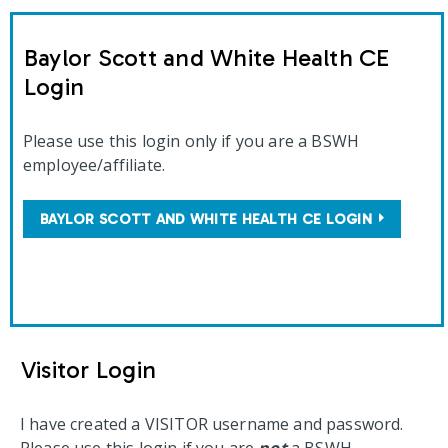
Baylor Scott and White Health CE
Login
Please use this login only if you are a BSWH
employee/affiliate.
BAYLOR SCOTT AND WHITE HEALTH CE LOGIN
Visitor Login
I have created a VISITOR username and password.