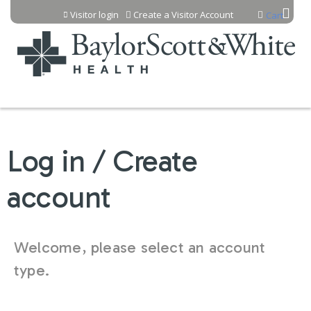
Jump to content
Visitor login
Create a Visitor Account
Cart
Log in / Create
account
Welcome, please select an account
type.