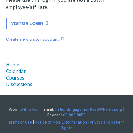
Please use this login if you are
not
a BSWH
employee/affiliate.
VISITOR LOGIN
Create new visitor account
Home
Calendar
Courses
Discussions
Web:
Online Form
| Email:
PatientEngagement@BSWHealth.org
|
Phone:
469.800.8850
Terms of Use
|
Notice of Non-Discrimination
|
Privacy and Patient
Rights