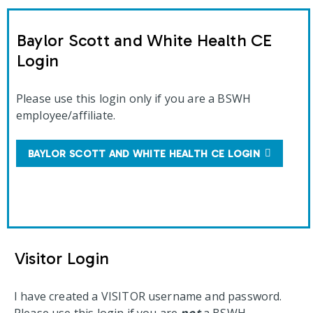
Baylor Scott and White Health CE
Login
Please use this login only if you are a BSWH
employee/affiliate.
BAYLOR SCOTT AND WHITE HEALTH CE LOGIN
Visitor Login
I have created a VISITOR username and password.