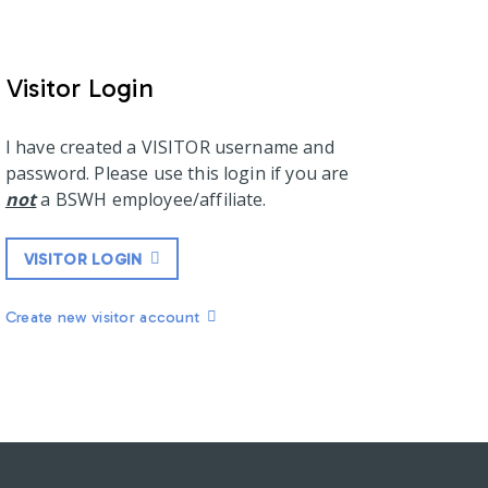
Visitor Login
I have created a VISITOR username and
password. Please use this login if you are
not
a BSWH employee/affiliate.
VISITOR LOGIN
Create new visitor account