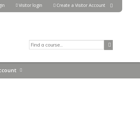
in
Visitor login
Create a Visitor Account
SEARCH
ccount