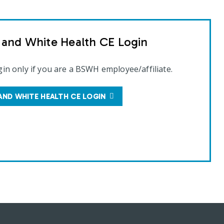
t and White Health CE Login
gin only if you are a BSWH employee/affiliate.
AND WHITE HEALTH CE LOGIN