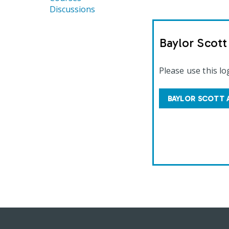
Discussions
Baylor Scot
Please use this lo
BAYLOR SCOTT 