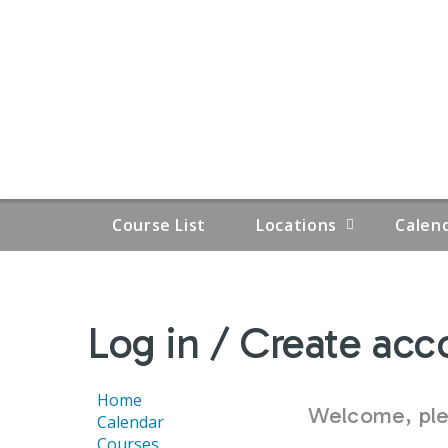
Course List
Locations
Calen
YOU
Log in / Create acc
ARE
HERE
Home
Welcome, plea
Calendar
Courses