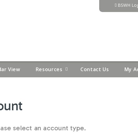
Jump to content
BSWH Log
dar View
Resources
Contact Us
My A
ount
se select an account type.