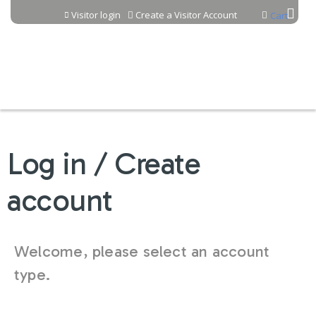
Jump to content
Visitor login
Create a Visitor Account
Cart
Log in / Create
account
Welcome, please select an account
type.