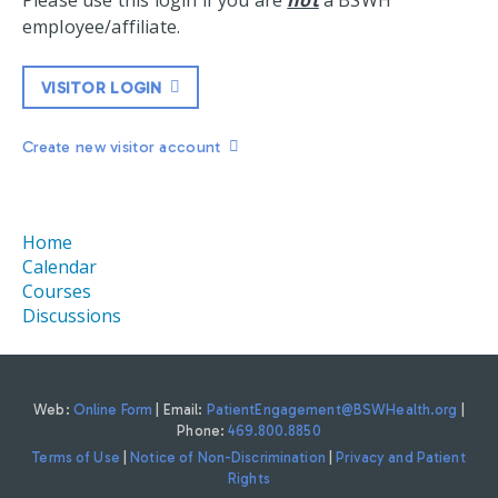
Please use this login if you are
not
a BSWH
employee/affiliate.
VISITOR LOGIN
Create new visitor account
Home
Calendar
Courses
Discussions
Web:
Online Form
| Email:
PatientEngagement@BSWHealth.org
|
Phone:
469.800.8850
Terms of Use
|
Notice of Non-Discrimination
|
Privacy and Patient
Rights