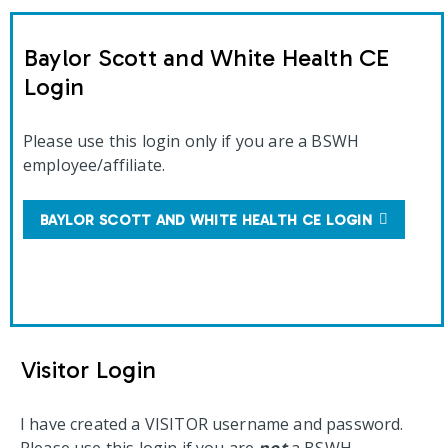
Baylor Scott and White Health CE
Login
Please use this login only if you are a BSWH
employee/affiliate.
BAYLOR SCOTT AND WHITE HEALTH CE LOGIN
Visitor Login
I have created a VISITOR username and password.