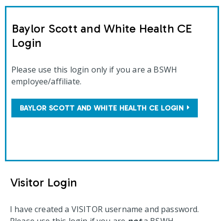
Baylor Scott and White Health CE
Login
Please use this login only if you are a BSWH
employee/affiliate.
BAYLOR SCOTT AND WHITE HEALTH CE LOGIN
Visitor Login
I have created a VISITOR username and password.