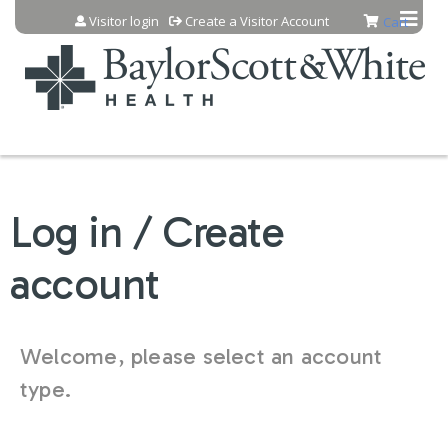
Jump to content
Visitor login
Create a Visitor Account
Cart
Log in / Create
account
Welcome, please select an account
type.