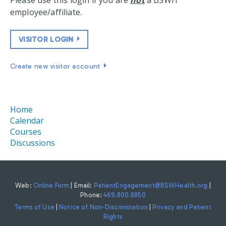
Please use this login if you are
not
a BSWH
employee/affiliate.
VISITOR LOGIN
Create new visitor account
Home
Calendar
Courses
Discussions
Web:
Online Form
| Email:
PatientEngagement@BSWHealth.org
|
Phone:
469.800.8850
Terms of Use
|
Notice of Non-Discrimination
|
Privacy and Patient
Rights