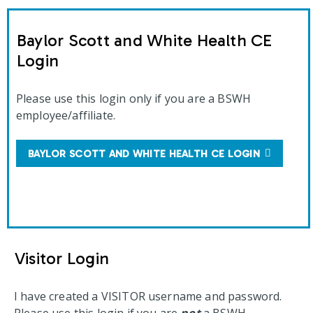
Baylor Scott and White Health CE
Login
Please use this login only if you are a BSWH
employee/affiliate.
BAYLOR SCOTT AND WHITE HEALTH CE LOGIN
Visitor Login
I have created a VISITOR username and password.