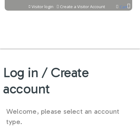
Jump to content
Visitor login
Create a Visitor Account
Cart
Log in / Create
account
Welcome, please select an account
type.