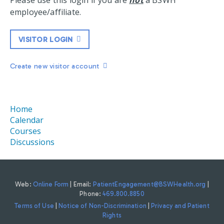
Please use this login if you are
not
a BSWH
employee/affiliate.
VISITOR LOGIN
Create new visitor account
Home
Calendar
Courses
Discussions
Web:
Online Form
| Email:
PatientEngagement@BSWHealth.org
|
Phone:
469.800.8850
Terms of Use
|
Notice of Non-Discrimination
|
Privacy and Patient
Rights