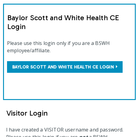
Baylor Scott and White Health CE
Login
Please use this login only if you are a BSWH
employee/affiliate.
BAYLOR SCOTT AND WHITE HEALTH CE LOGIN
Visitor Login
I have created a VISITOR username and password.