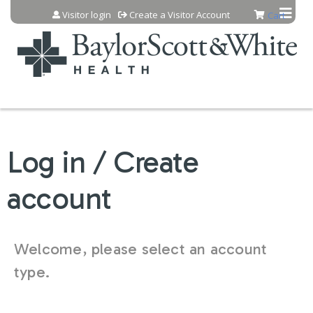
Jump to content
Visitor login
Create a Visitor Account
Cart
Log in / Create
account
Welcome, please select an account
type.