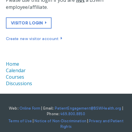
Please use this login if you are
not
a BSWH
employee/affiliate.
VISITOR LOGIN
Create new visitor account
Home
Calendar
Courses
Discussions
Web:
Online Form
| Email:
PatientEngagement@BSWHealth.org
|
Phone:
469.800.8850
Terms of Use
|
Notice of Non-Discrimination
|
Privacy and Patient
Rights