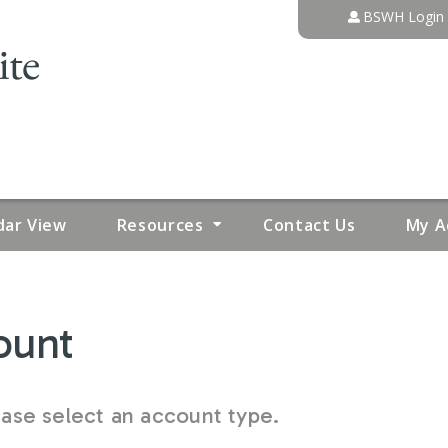
Jump to content
BSWH Login
dar View
Resources
Contact Us
My A
ount
se select an account type.