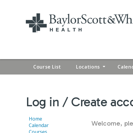
Course List
Locations
Calen
YOU
Log in / Create acc
ARE
HERE
Home
Welcome, plea
Calendar
Courses