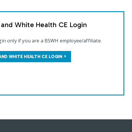
t and White Health CE Login
gin only if you are a BSWH employee/affiliate.
AND WHITE HEALTH CE LOGIN