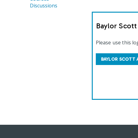
Discussions
Baylor Scot
Please use this lo
BAYLOR SCOTT 