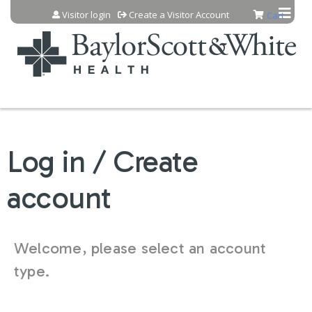
Jump to content
Visitor login
Create a Visitor Account
Cart
Log in / Create
account
Welcome, please select an account
type.