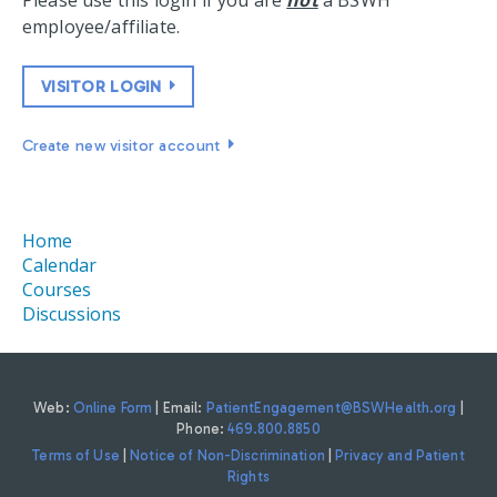
Please use this login if you are
not
a BSWH
employee/affiliate.
VISITOR LOGIN
Create new visitor account
Home
Calendar
Courses
Discussions
Web:
Online Form
| Email:
PatientEngagement@BSWHealth.org
|
Phone:
469.800.8850
Terms of Use
|
Notice of Non-Discrimination
|
Privacy and Patient
Rights