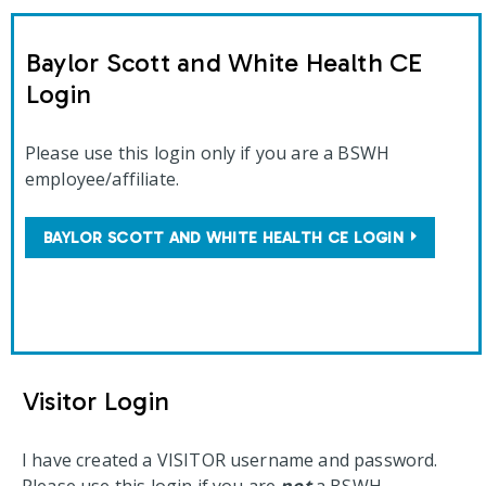
Baylor Scott and White Health CE
Login
Please use this login only if you are a BSWH
employee/affiliate.
BAYLOR SCOTT AND WHITE HEALTH CE LOGIN
Visitor Login
I have created a VISITOR username and password.