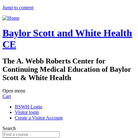
Jump to content
Baylor Scott and White Health
CE
The A. Webb Roberts Center for
Continuing Medical Education of Baylor
Scott & White Health
Open menu
Cart
BSWH Login
Visitor login
Create a Visitor Account
Search