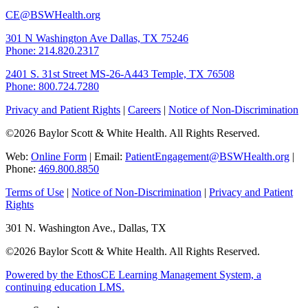
CE@BSWHealth.org
301 N Washington Ave
Dallas, TX 75246
Phone: 214.820.2317
2401 S. 31st Street
MS-26-A443
Temple, TX 76508
Phone: 800.724.7280
Privacy and Patient Rights
|
Careers
|
Notice of Non-Discrimination
©2026 Baylor Scott & White Health. All Rights Reserved.
Web:
Online Form
| Email:
PatientEngagement@BSWHealth.org
|
Phone:
469.800.8850
Terms of Use
|
Notice of Non-Discrimination
|
Privacy and Patient
Rights
301 N. Washington Ave., Dallas, TX
©2026 Baylor Scott & White Health. All Rights Reserved.
Powered by the EthosCE Learning Management System, a
continuing education LMS.