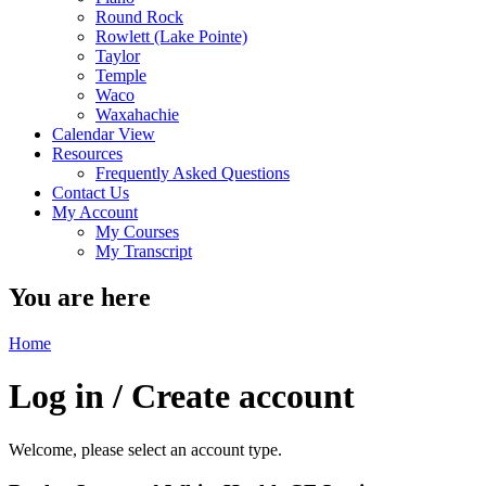
Round Rock
Rowlett (Lake Pointe)
Taylor
Temple
Waco
Waxahachie
Calendar View
Resources
Frequently Asked Questions
Contact Us
My Account
My Courses
My Transcript
You are here
Home
Log in / Create account
Welcome, please select an account type.