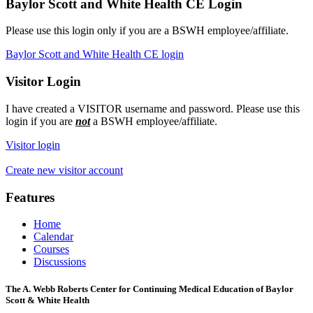
Baylor Scott and White Health CE Login
Please use this login only if you are a BSWH employee/affiliate.
Baylor Scott and White Health CE login
Visitor Login
I have created a VISITOR username and password. Please use this
login if you are
not
a BSWH employee/affiliate.
Visitor login
Create new visitor account
Features
Home
Calendar
Courses
Discussions
The A. Webb Roberts Center for Continuing Medical Education of Baylor
Scott & White Health