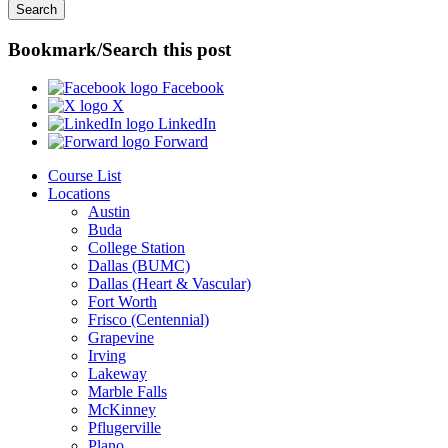
Bookmark/Search this post
Facebook
X
LinkedIn
Forward
Course List
Locations
Austin
Buda
College Station
Dallas (BUMC)
Dallas (Heart & Vascular)
Fort Worth
Frisco (Centennial)
Grapevine
Irving
Lakeway
Marble Falls
McKinney
Pflugerville
Plano