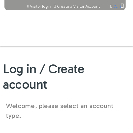
Jump to content
Visitor login
Create a Visitor Account
Cart
Log in / Create
account
Welcome, please select an account
type.