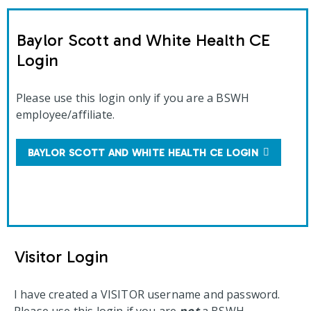
Baylor Scott and White Health CE
Login
Please use this login only if you are a BSWH
employee/affiliate.
BAYLOR SCOTT AND WHITE HEALTH CE LOGIN
Visitor Login
I have created a VISITOR username and password.