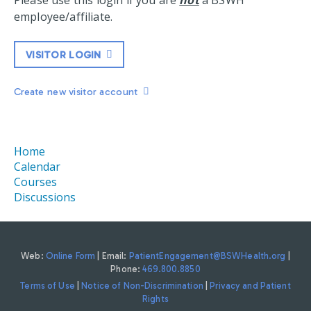
Please use this login if you are
not
a BSWH
employee/affiliate.
VISITOR LOGIN
Create new visitor account
Home
Calendar
Courses
Discussions
Web:
Online Form
| Email:
PatientEngagement@BSWHealth.org
|
Phone:
469.800.8850
Terms of Use
|
Notice of Non-Discrimination
|
Privacy and Patient
Rights