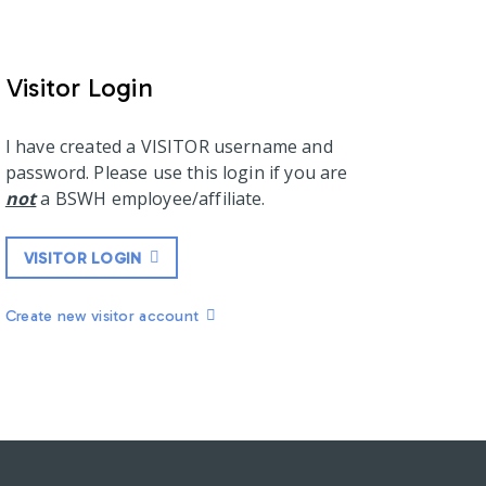
Visitor Login
I have created a VISITOR username and
password. Please use this login if you are
not
a BSWH employee/affiliate.
VISITOR LOGIN
Create new visitor account