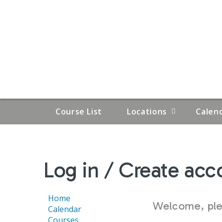
Course List
Locations
Calen
YOU
Log in / Create acc
ARE
HERE
Home
Welcome, plea
Calendar
Courses