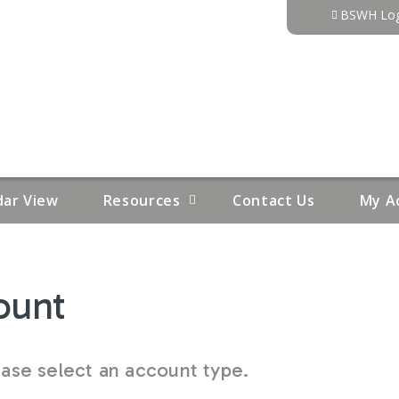
Jump to content
BSWH Log
dar View
Resources
Contact Us
My A
ount
se select an account type.