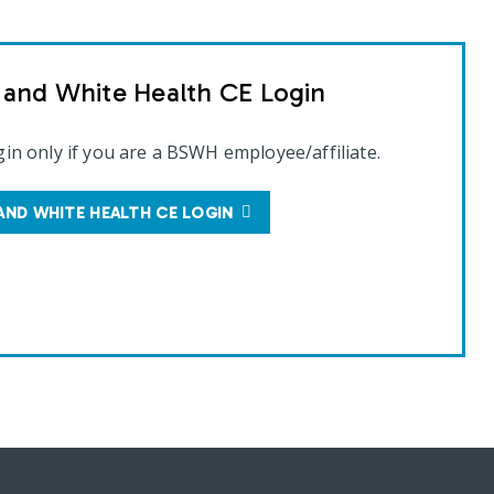
t and White Health CE Login
gin only if you are a BSWH employee/affiliate.
AND WHITE HEALTH CE LOGIN