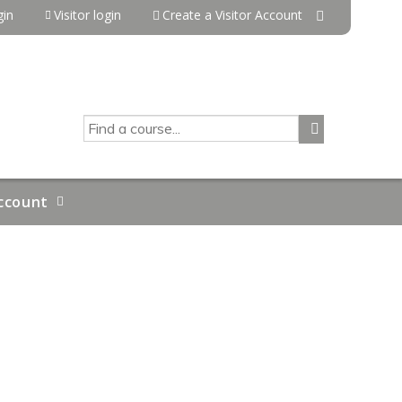
in
Visitor login
Create a Visitor Account
SEARCH
ccount