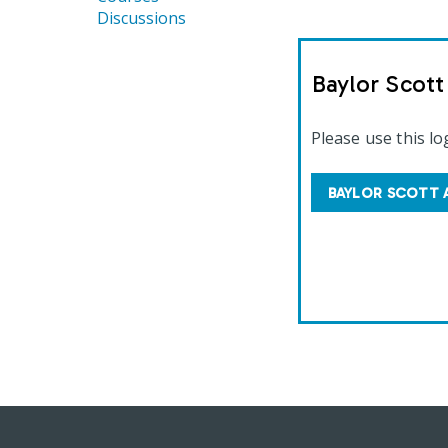
Discussions
Baylor Scot
Please use this lo
BAYLOR SCOTT 