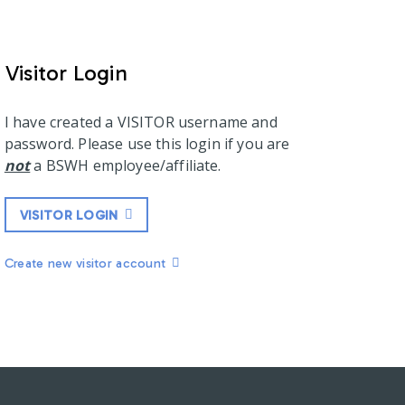
Visitor Login
I have created a VISITOR username and
password. Please use this login if you are
not
a BSWH employee/affiliate.
VISITOR LOGIN
Create new visitor account