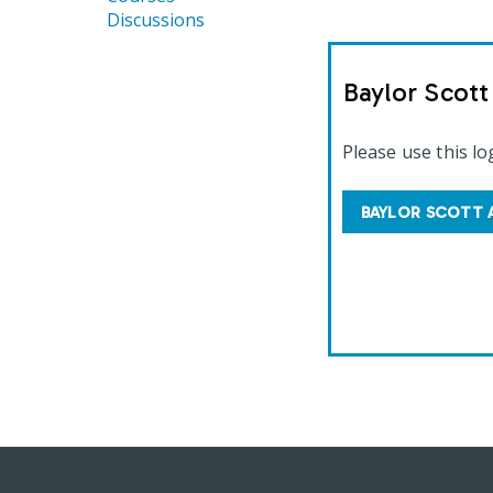
Discussions
Baylor Scot
Please use this lo
BAYLOR SCOTT 