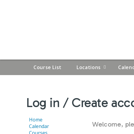
Course List
Locations
Calen
YOU
Log in / Create acc
ARE
HERE
Home
Welcome, plea
Calendar
Courses