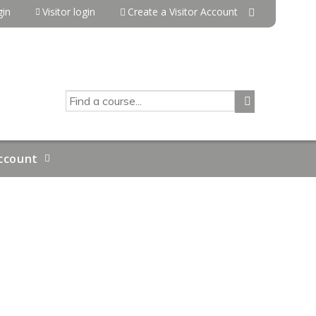
in
Visitor login
Create a Visitor Account
SEARCH
ccount