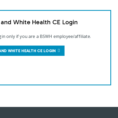
t and White Health CE Login
gin only if you are a BSWH employee/affiliate.
AND WHITE HEALTH CE LOGIN