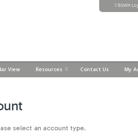
Jump to content
BSWH Log
dar View
Resources
Contact Us
My A
ount
se select an account type.